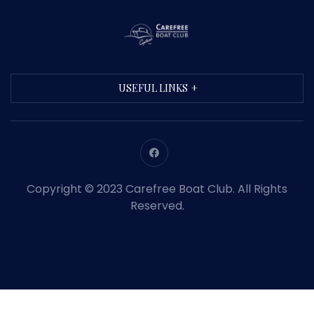
USEFUL LINKS
Copyright © 2023 Carefree Boat Club. All Rights
Reserved.