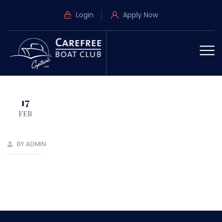
Login
Apply Now
17
FEB
BY ADMIN