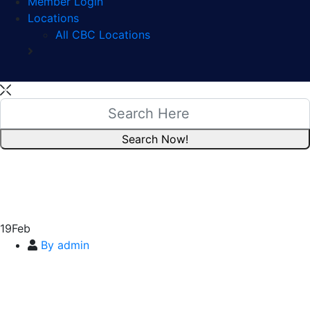
Member Login
Locations
All CBC Locations
19
Feb
By admin