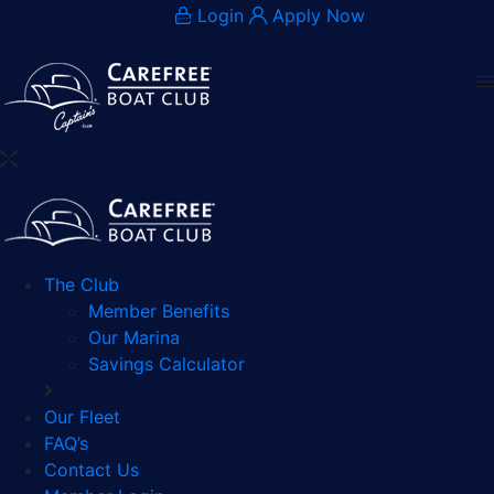
Login
Apply Now
The Club
Member Benefits
Our Marina
Savings Calculator
Our Fleet
FAQ’s
Contact Us