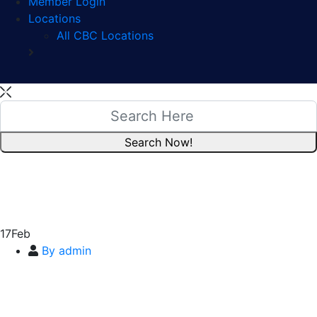
Member Login
Locations
All CBC Locations
17
Feb
By admin