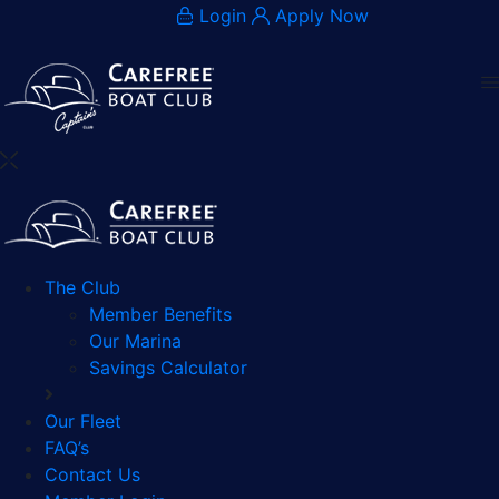
Login
Apply Now
The Club
Member Benefits
Our Marina
Savings Calculator
Our Fleet
FAQ’s
Contact Us